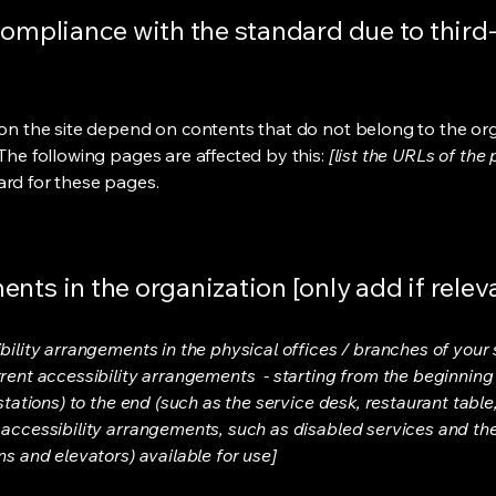
compliance with the standard due to third
s on the site depend on contents that do not belong to the or
 The following pages are affected by this:
[list the URLs of the
ard for these pages.
nts in the organization [only add if relev
bility arrangements in the physical offices / branches of your s
rrent accessibility arrangements - starting from the beginning o
stations) to the end (such as the service desk, restaurant table, 
 accessibility arrangements, such as disabled services and thei
ns and elevators) available for use]