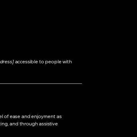
dress]
accessible to people with
evel of ease and enjoyment as
ting, and through assistive