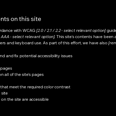
ts on this site
cordance with WCAG
[2.0 / 2.1 / 2.2 - select relevant option]
guide
 AAA - select relevant option].
This site's contents have been 
ers and keyboard use. As part of this effort, we have also
[rem
nd and fix potential accessibility issues
s pages
 all of the site’s pages
hat meet the required color contrast
 site
s on the site are accessible