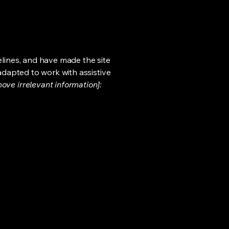
lines, and have made the site
adapted to work with assistive
ove irrelevant information]: