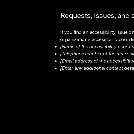
Requests, issues, and
If you find an accessibility issue 
organization's accessibility coordi
[Name of the accessibility coordin
[Telephone number of the accessib
[Email address of the accessibilit
[Enter any additional contact detail