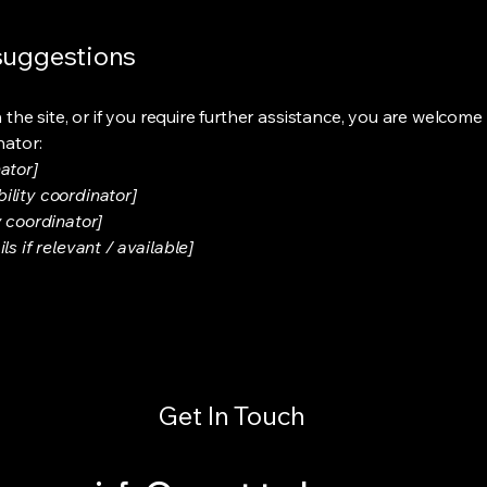
 suggestions
on the site, or if you require further assistance, you are welco
nator:
ator]
ility coordinator]
y coordinator]
s if relevant / available]
Get In Touch