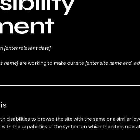
ibility
ment
on
[enter relevant date].
ss name]
are working to make our site
[enter site name and ad
is
ith disabilities to browse the site with the same or a similar l
d with the capabilities of the system on which the site is opera