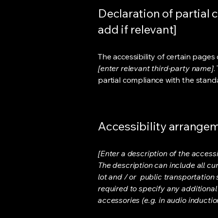
Declaration of partial 
add if relevant]
The accessibility of certain page
[enter relevant third-party name]
.
partial compliance with the stand
Accessibility arrangeme
[Enter a description of the accessi
The description can include all cu
lot and / or public transportation 
required to specify any additional
accessories (e.g. in audio inductio