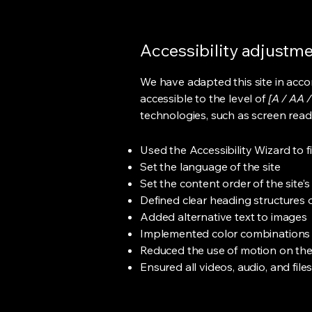
Accessibility adjustmen
We have adapted this site in ac
accessible to the level of
[A / AA /
technologies, such as screen read
Used the Accessibility Wizard to fi
Set the language of the site
Set the content order of the site’
Defined clear heading structures on
Added alternative text to images
Implemented color combinations t
Reduced the use of motion on the
Ensured all videos, audio, and file