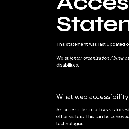
Access
State
This statement was last updated 
We at
[enter organization / busine
disabilities.
What web accessibility 
An accessible site allows visitors w
other visitors. This can be achieve
technologies.