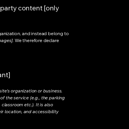
-party content [only
ganization, and instead belong to
 pages]
. We therefore declare
ant]
ite's organization or business.
f the service (e.g., the parking
classroom etc.). It is also
r location, and accessibility