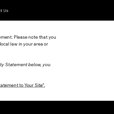
t Us
tement. Please note that you
ocal law in your area or
ity Statement below, you
tatement to Your Site”.