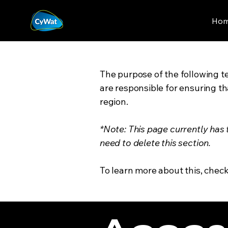
Ho
The purpose of the following te
are responsible for ensuring th
region.
*Note: This page currently has
need to delete this section.
To learn more about this, check