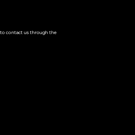
me to contact us through the