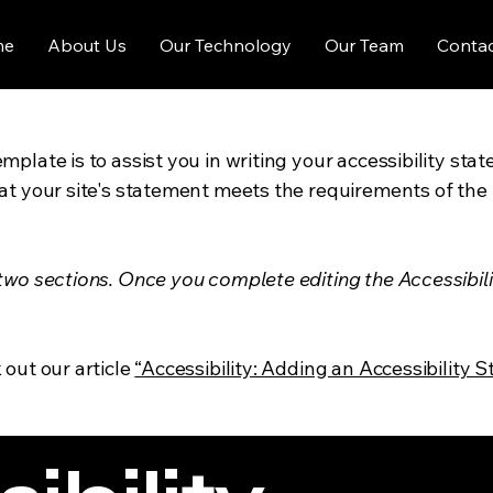
me
About Us
Our Technology
Our Team
Contac
mplate is to assist you in writing your accessibility sta
at your site's statement meets the requirements of the l
 two sections. Once you complete editing the Accessibil
 out our article
“Accessibility: Adding an Accessibility S